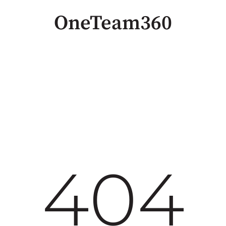
OneTeam360
404